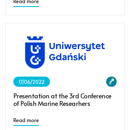
Read more
17/06/2022
Presentation at the 3rd Conference
of Polish Marine Researhers
Read more