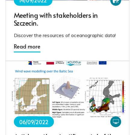
14/09/2022
Meeting with stakeholders in
Szczecin.
Discover the resources of oceanographic data!
Read more
06/09/2022