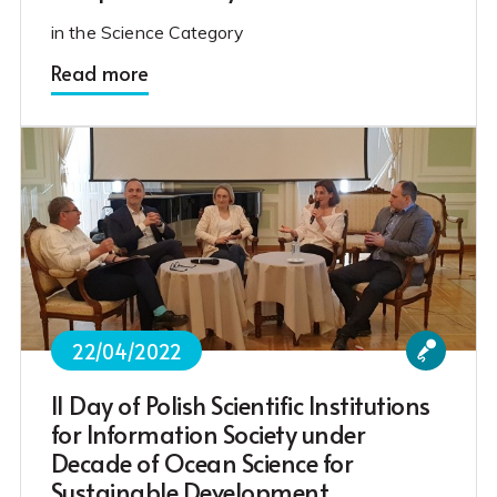
in the Science Category
Read more
22/04/2022
II Day of Polish Scientific Institutions
for Information Society under
Decade of Ocean Science for
Sustainable Development