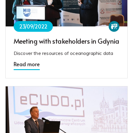
23/09/2022
Meeting with stakeholders in Gdynia
Discover the resources of oceanographic data
Read more