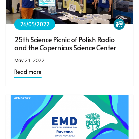
26/05/2022
25th Science Picnic of Polish Radio
and the Copernicus Science Center
May 21, 2022
Read more