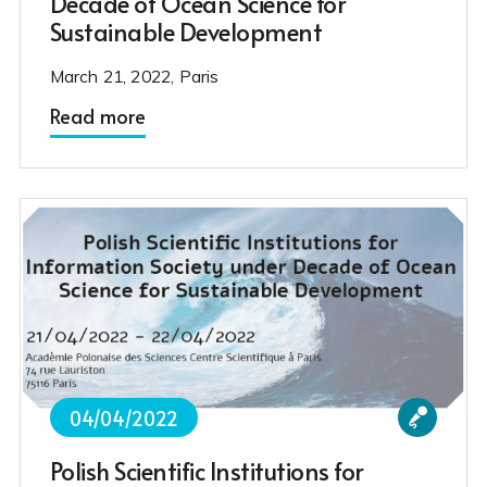
Decade of Ocean Science for
Sustainable Development
March 21, 2022, Paris
Read more
04/04/2022
Polish Scientific Institutions for