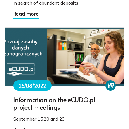
In search of abundant deposits
Read more
25/08/2022
Information on the eCUDO.pl
project meetings
September 15,20 and 23