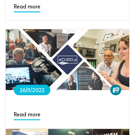
Read more
26/11/2022
Read more