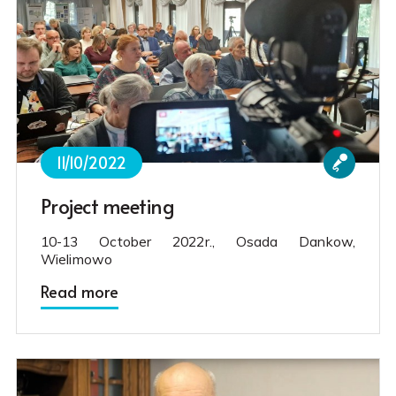
11/10/2022
Project meeting
10-13 October 2022r., Osada Dankow,
Wielimowo
Read more