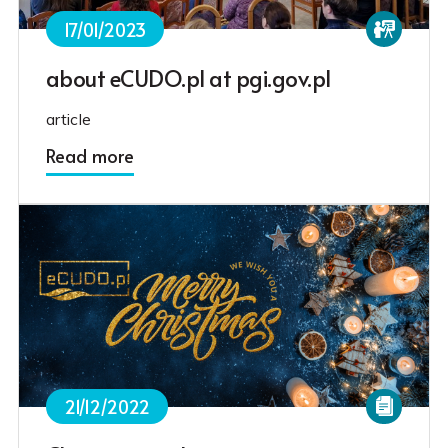
17/01/2023
about eCUDO.pl at pgi.gov.pl
article
Read more
21/12/2022