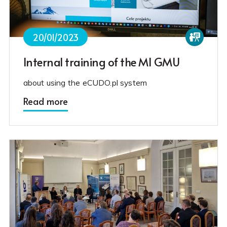
20/01/2023
Internal training of the MI GMU
about using the eCUDO.pl system
Read more