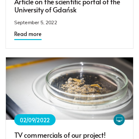
Article on the scientific portal of the
University of Gdańsk
September 5, 2022
Read more
02/09/2022
TV commercials of our project!