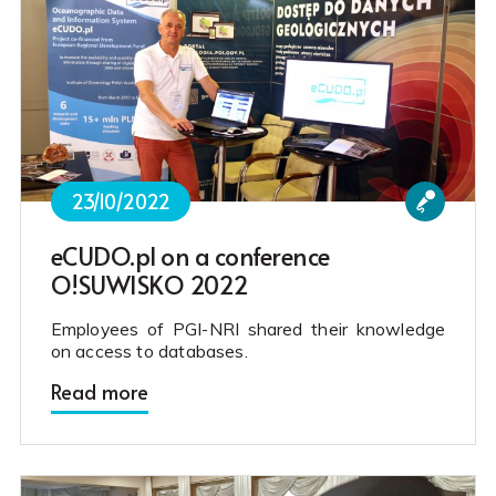
23/10/2022
eCUDO.pl on a conference
O!SUWISKO 2022
Employees of PGI-NRI shared their knowledge
on access to databases.
Read more