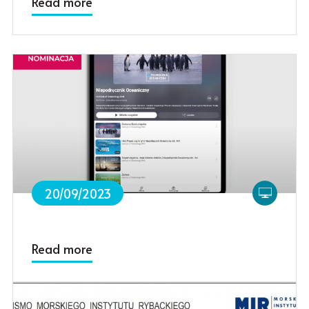
Read more
20/09/2023
Read more