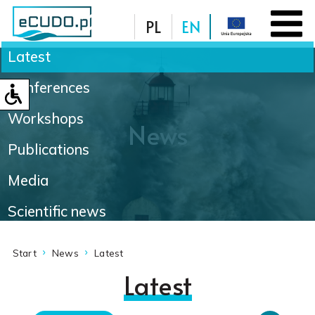
PL
EN
Latest
Database
Conferences
Workshops
News
Publications
Media
Scientific news
Start
News
Latest
Latest