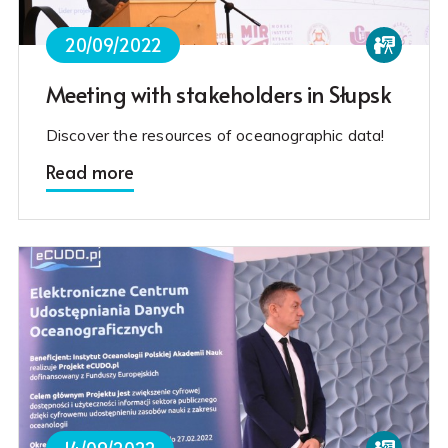
20/09/2022
Meeting with stakeholders in Słupsk
Discover the resources of oceanographic data!
Read more