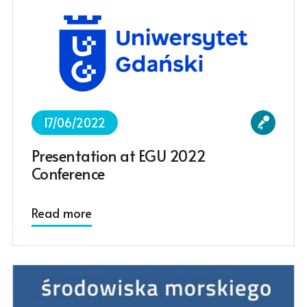
17/06/2022
Presentation at EGU 2022
Conference
Read more