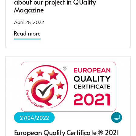
about our project in QUality
Magazine
April 28, 2022
Read more
27/04/2022
European Quality Certificate ® 2021