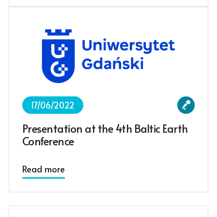
17/06/2022
Presentation at the 4th Baltic Earth
Conference
Read more