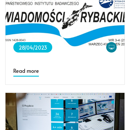
28/04/2023
Read more