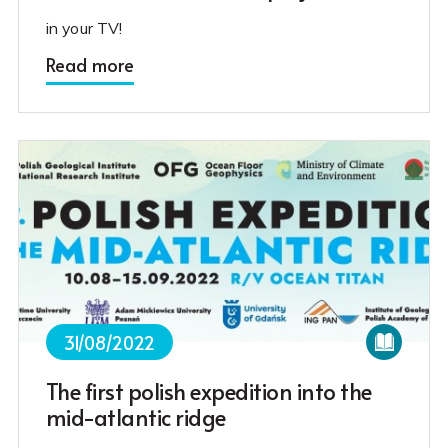
in your TV!
Read more
31/08/2022
The first polish expedition into the
mid-atlantic ridge