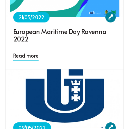
21/05/2022
European Maritime Day Ravenna
2022
Read more
09/05/2022