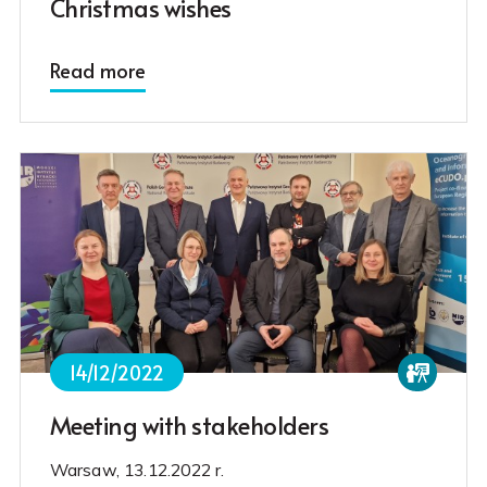
Christmas wishes
Read more
14/12/2022
Meeting with stakeholders
Warsaw, 13.12.2022 r.