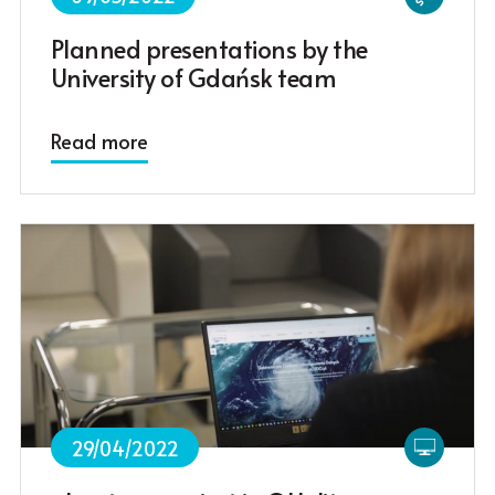
Planned presentations by the
University of Gdańsk team
Read more
29/04/2022