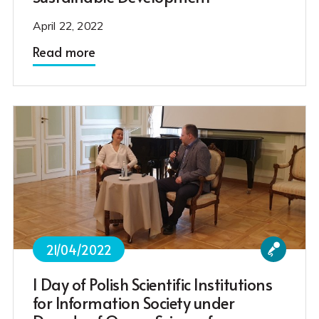
April 22, 2022
Read more
21/04/2022
I Day of Polish Scientific Institutions
for Information Society under