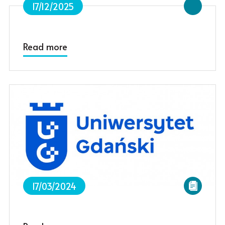
17/12/2025
Read more
17/03/2024