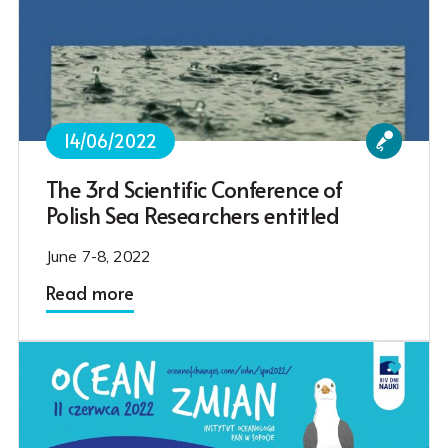
14/06/2022
The 3rd Scientific Conference of
Polish Sea Researchers entitled
June 7-8, 2022
Read more