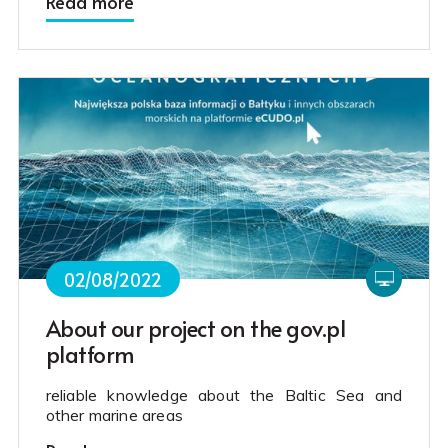
Read more
02/08/2022
About our project on the gov.pl
platform
reliable knowledge about the Baltic Sea and
other marine areas