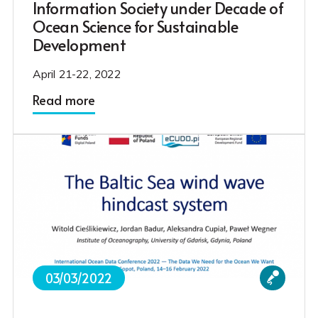
Information Society under Decade of
Ocean Science for Sustainable
Development
April 21-22, 2022
Read more
03/03/2022