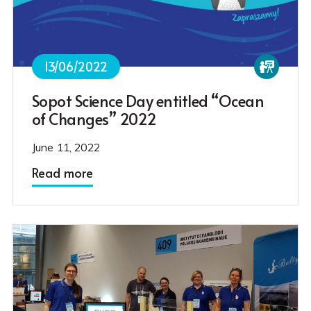
13/06/2022
Sopot Science Day entitled “Ocean
of Changes” 2022
June 11, 2022
Read more