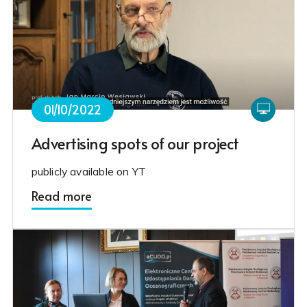
01/10/2022
Advertising spots of our project
publicly available on YT
Read more