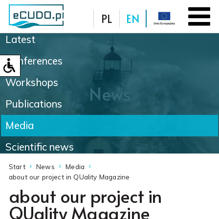
PL
EN
Latest
Database
Conferences
Workshops
News
Publications
Media
Scientific news
Start
News
Media
about our project in QUality Magazine
about our project in
QUality Magazine