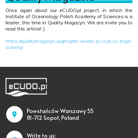
Once again about our eCUDO.pl project, in which the
Institute of Oceanology Polish Academy of Sciences is a
leader, this time in Quality Magazyn. We are invite you to
read this article! :)
https://qualitymagazyn.eu/projekt-ecudo-pl-czyli-co-kryja-
oceany/
Powstańców Warszawy 55
81-712 Sopot, Poland
Write to us: