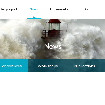
the project
News
Documents
Links
Co
News
Conferences
Workshops
Publications