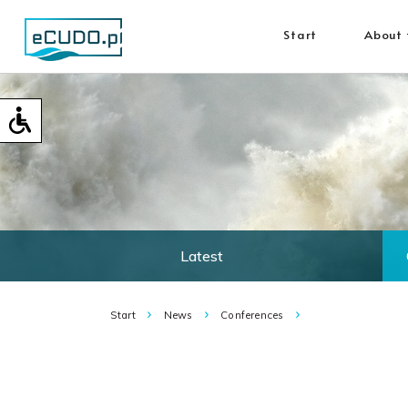
Start
About 
Latest
Start
News
Conferences