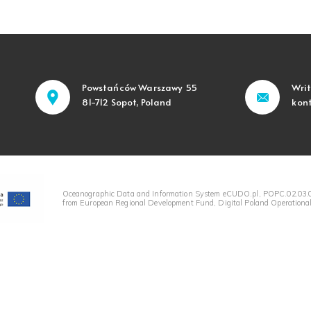
Powstańców Warszawy 55
Writ
81-712 Sopot, Poland
kon
Oceanographic Data and Information System eCUDO.pl, POPC.02.03.0
from European Regional Development Fund, Digital Poland Operational 