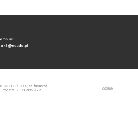
e to us:
takt@ecudo.pl
1-00-0062/18-00, co-financed
Program, 2.2 Priority Axis