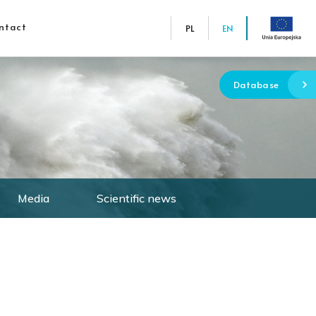
ntact
PL
EN
Database
Media
Scientific news