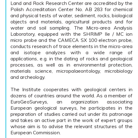
Land and Rock Research Center are accredited by the
Polish Accreditation Center No. AB 283 for chemical
and physical tests of water, sediment, rocks, biological
objects and materials, agricultural products and for
water and soil sampling. The Micro-area Analysis
Laboratory, equipped with the SHRIMP IIe / MC ion
micro probe and the CAMECA SX 100 electron probe,
conducts research of trace elements in the micro-area
and isotope analyzes with a wide range of
applications, e.g. in the dating of rocks and geological
processes, as well as in environmental protection,
materials science, micropalaeontology, microbiology
and archeology.
The Institute cooperates with geological centers in
dozens of countries around the world. As a member of
EuroGeoSurveys, an organization associating
European geological surveys, he participates in the
preparation of studies carried out under its patronage
and takes an active part in the work of expert groups
whose aim is to advise the relevant structures of the
European Commission.