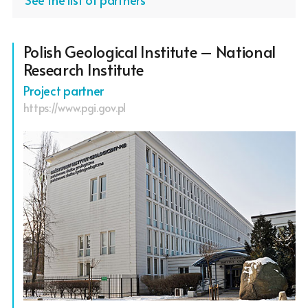
Polish Geological Institute – National
Research Institute
Project partner
https://www.pgi.gov.pl