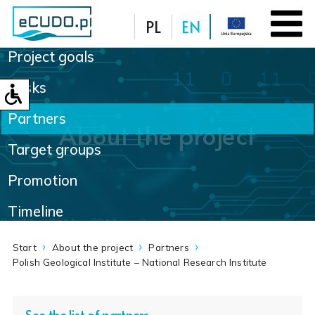
PL
EN
Project goals
Database
Tasks
Partners
About the project
Target groups
Promotion
Timeline
Start
About the project
Partners
Polish Geological Institute – National Research Institute
See the list of partners