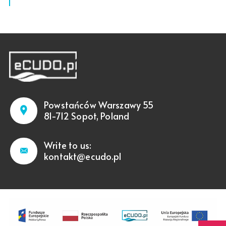
Powstańców Warszawy 55
81-712 Sopot, Poland
Write to us:
kontakt@ecudo.pl