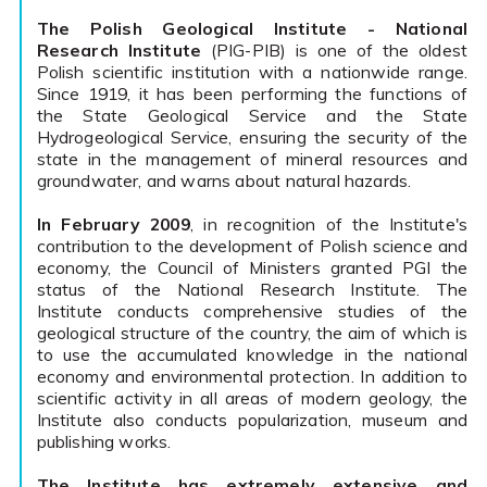
The Polish Geological Institute - National
Research Institute
(PIG-PIB) is one of the oldest
Polish scientific institution with a nationwide range.
Since 1919, it has been performing the functions of
the State Geological Service and the State
Hydrogeological Service, ensuring the security of the
state in the management of mineral resources and
groundwater, and warns about natural hazards.
In February 2009
, in recognition of the Institute's
contribution to the development of Polish science and
economy, the Council of Ministers granted PGI the
status of the National Research Institute. The
Institute conducts comprehensive studies of the
geological structure of the country, the aim of which is
to use the accumulated knowledge in the national
economy and environmental protection. In addition to
scientific activity in all areas of modern geology, the
Institute also conducts popularization, museum and
publishing works.
The Institute has extremely extensive and