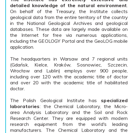
detailed knowledge of the natural environment
.
On behalf of the Treasury, the Institute collects
geological data from the entire territory of the country
in the National Geological Archives and geological
databases. These data are largely made available on
the Internet for free via numerous applications,
including the GEOLOGY Portal and the GeoLOG mobile
application.
The headquarters in Warsaw and 7 regional units
(Gdańsk, Kielce, Kraków, Sosnowiec, Szczecin,
Wrocław and Lublin) employs over 900 people,
including over 120 with the academic title of doctor
and over 20 with the academic title of habilitated
doctor.
The Polish Geological Institute has
specialized
laboratories
: the Chemical Laboratory, the Micro-
area Analysis Laboratory and the Soil and Rock
Research Center. They are equipped with modern
research equipment from the world's leading
manufacturers. The Chemical Laboratory and the