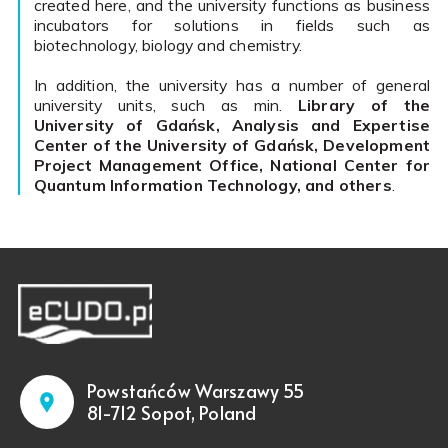
created here, and the university functions as business
incubators for solutions in fields such as
biotechnology, biology and chemistry.
In addition, the university has a number of general
university units, such as min.
Library of the
University of Gdańsk, Analysis and Expertise
Center of the University of Gdańsk, Development
Project Management Office, National Center for
Quantum Information Technology, and others
.
Powstańców Warszawy 55
81-712 Sopot, Poland