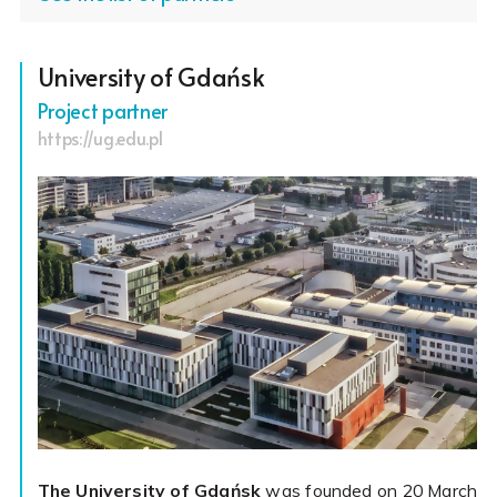
University of Gdańsk
Project partner
https://ug.edu.pl
The University of Gdańsk
was founded on 20 March