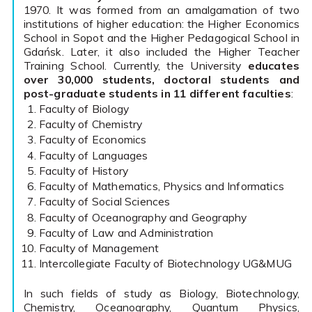
1970. It was formed from an amalgamation of two
institutions of higher education: the Higher Economics
School in Sopot and the Higher Pedagogical School in
Gdańsk. Later, it also included the Higher Teacher
Training School. Currently, the University
educates
over 30,000 students, doctoral students and
post-graduate students in 11 different faculties
:
Faculty of Biology
Faculty of Chemistry
Faculty of Economics
Faculty of Languages
Faculty of History
Faculty of Mathematics, Physics and Informatics
Faculty of Social Sciences
Faculty of Oceanography and Geography
Faculty of Law and Administration
Faculty of Management
Intercollegiate Faculty of Biotechnology UG&MUG
In such fields of study as Biology, Biotechnology,
Chemistry, Oceanography, Quantum Physics,