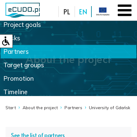
PL
EN
Project goals
Database
Tasks
Partners
About the project
Target groups
Promotion
Timeline
Start
About the project
Partners
University of Gdańsk
See the list of partners