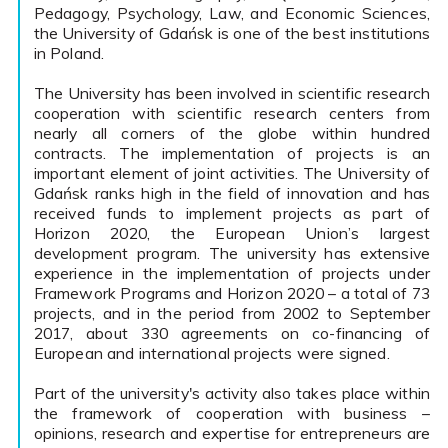
Pedagogy, Psychology, Law, and Economic Sciences,
the University of Gdańsk is one of the best institutions
in Poland.
The University has been involved in scientific research
cooperation with scientific research centers from
nearly all corners of the globe within hundred
contracts. The implementation of projects is an
important element of joint activities. The University of
Gdańsk ranks high in the field of innovation and has
received funds to implement projects as part of
Horizon 2020, the European Union’s largest
development program. The university has extensive
experience in the implementation of projects under
Framework Programs and Horizon 2020 – a total of 73
projects, and in the period from 2002 to September
2017, about 330 agreements on co-financing of
European and international projects were signed.
Part of the university's activity also takes place within
the framework of cooperation with business –
opinions, research and expertise for entrepreneurs are