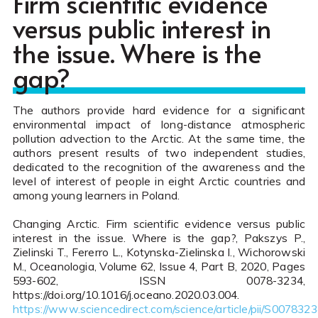
Firm scientific evidence
versus public interest in
the issue. Where is the
gap?
The authors provide hard evidence for a significant
environmental impact of long-distance atmospheric
pollution advection to the Arctic. At the same time, the
authors present results of two independent studies,
dedicated to the recognition of the awareness and the
level of interest of people in eight Arctic countries and
among young learners in Poland.
Changing Arctic. Firm scientific evidence versus public
interest in the issue. Where is the gap?, Pakszys P.,
Zielinski T., Fererro L., Kotynska-Zielinska I., Wichorowski
M., Oceanologia, Volume 62, Issue 4, Part B, 2020, Pages
593-602, ISSN 0078-3234,
https://doi.org/10.1016/j.oceano.2020.03.004.
https://www.sciencedirect.com/science/article/pii/S00783