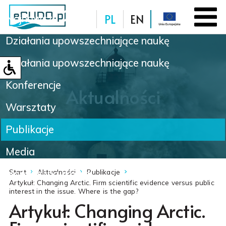
PL
EN
Najnowsze
Działania upowszechniające naukę
Baza danych
Działania upowszechniające naukę
Konferencje
Aktualności
Warsztaty
Publikacje
Media
Nowinki naukowe
Start
Aktualności
Publikacje
Artykuł: Changing Arctic. Firm scientific evidence versus public
interest in the issue. Where is the gap?
Artykuł: Changing Arctic.