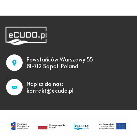
Powstańców Warszawy 55
81-712 Sopot, Poland
Napisz do nas:
kontakt@ecudo.pl